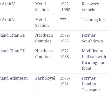
y Arab V
Metal
196?
Recovery
Section
-1998
vehicle
y Arab V
Metal
???
Training bus
Section
land Titan PD
Northern
1972-
Former
Counties
1985
Southdown
land Titan PD
Northern
1972-
Modified to
Counties
1988
half cab with
Birmingham
front
land Atlantean
Park Royal
1973-
Former
1981
London
Transport