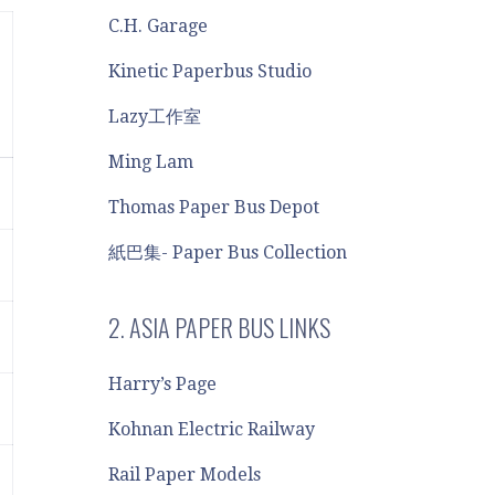
C.H. Garage
Kinetic Paperbus Studio
Lazy工作室
Ming Lam
Thomas Paper Bus Depot
紙巴集- Paper Bus Collection
2. ASIA PAPER BUS LINKS
Harry’s Page
Kohnan Electric Railway
Rail Paper Models