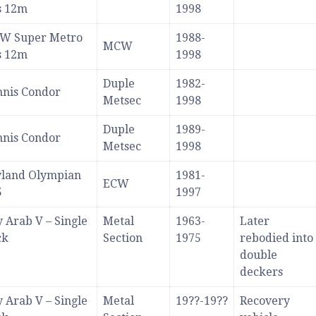
s 12m
1998
W Super Metro
1988-
MCW
s 12m
1998
Duple
1982-
nis Condor
Metsec
1998
Duple
1989-
nis Condor
Metsec
1998
yland Olympian
1981-
ECW
5
1997
 Arab V – Single
Metal
1963-
Later
ck
Section
1975
rebodied into
double
deckers
 Arab V – Single
Metal
19??-19??
Recovery