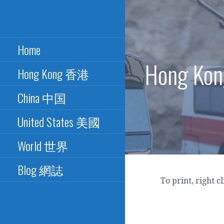
Skip
to
Excellence in Paper Bus
PAPER BUS
content
Design - 最佳紙巴士設計
Home
CONNECTION - 紙
Hong K
Hong Kong 香港
巴士總匯
China 中国
United States 美國
World 世界
Blog 網誌
To print, right c