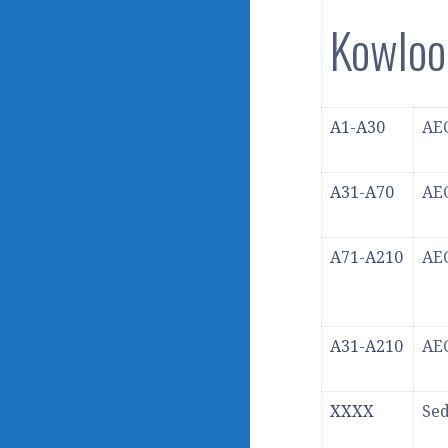
Kowlo
A1-A30
AEC
A31-A70
AEC
A71-A210
AEC
A31-A210
AEC
XXXX
Se