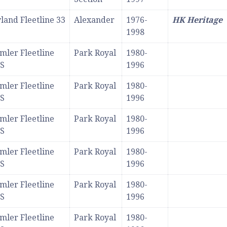
land Fleetline 33
Alexander
1976-
HK Heritage
1998
mler Fleetline
Park Royal
1980-
S
1996
mler Fleetline
Park Royal
1980-
S
1996
mler Fleetline
Park Royal
1980-
S
1996
mler Fleetline
Park Royal
1980-
S
1996
mler Fleetline
Park Royal
1980-
S
1996
mler Fleetline
Park Royal
1980-