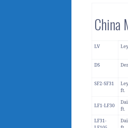
China
LV
Ley
DS
Den
SF2-SF31
Ley
ft.
Dai
LF1-LF30
ft.
LF31-
Dai
LF105
ft.