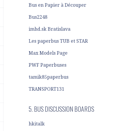
Bus en Papier à Découper
Bus2248
imhd.sk Bratislava
Les paperbus TUB et STAR
Max Models Page
PWF Paperbuses
tamik85paperbus
TRANSPORT131
5. BUS DISCUSSION BOARDS
hkitalk