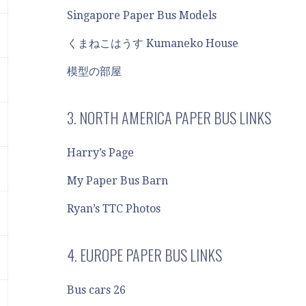
Singapore Paper Bus Models
くまねこはうす Kumaneko House
模型の部屋
3. NORTH AMERICA PAPER BUS LINKS
Harry’s Page
My Paper Bus Barn
Ryan’s TTC Photos
4. EUROPE PAPER BUS LINKS
Bus cars 26