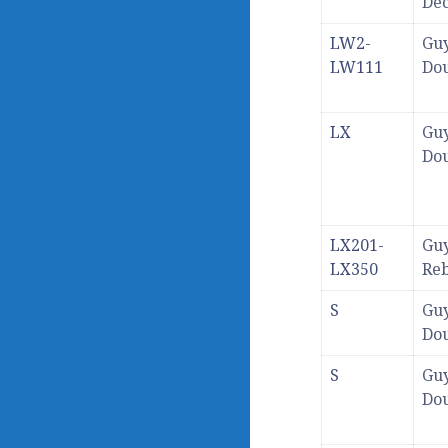
De
LW2-
Guy
LW111
Dou
LX
Guy
Dou
LX201-
Guy
LX350
Re
S
Guy
Dou
S
Guy
Dou