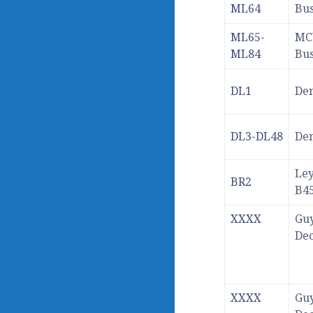
ML64
Bu
ML65-
MC
ML84
Bu
DL1
Den
DL3-DL48
Den
Le
BR2
B4
XXXX
Guy
De
XXXX
Guy