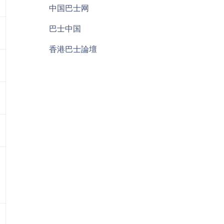
中国巴士网
巴士中国
香港巴士論壇