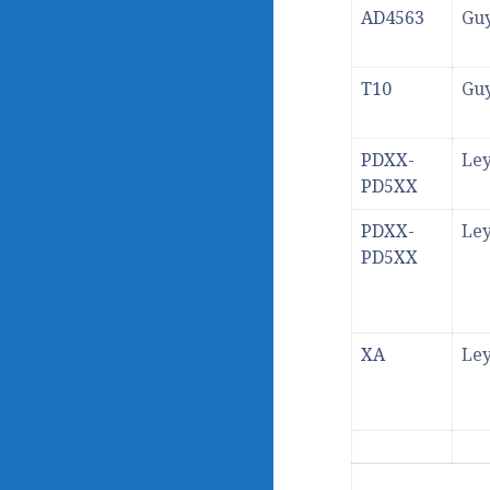
AD4563
Gu
T10
Gu
PDXX-
Ley
PD5XX
PDXX-
Ley
PD5XX
XA
Ley