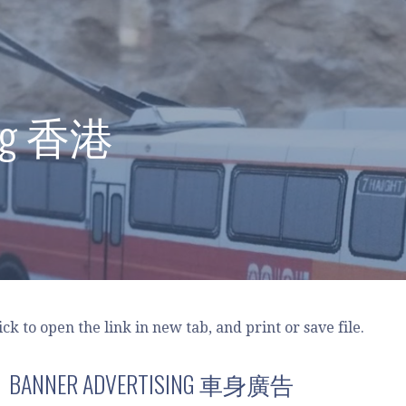
ong 香港
lick to open the link in new tab, and print or save file.
BANNER ADVERTISING 車身廣告