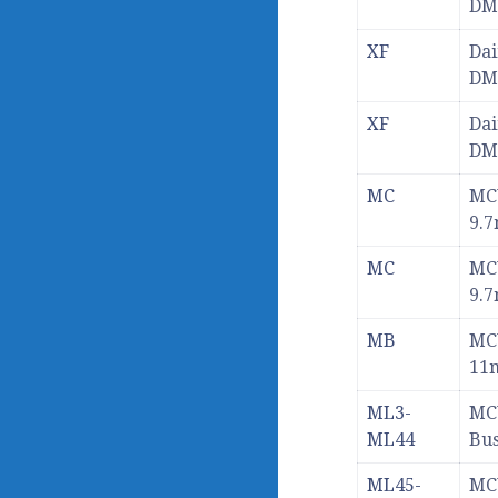
DM
XF
Dai
DM
XF
Dai
DM
MC
MC
9.
MC
MC
9.
MB
MC
11
ML3-
MC
ML44
Bu
ML45-
MC