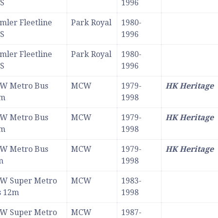
S
1996
mler Fleetline
Park Royal
1980-
S
1996
mler Fleetline
Park Royal
1980-
S
1996
W Metro Bus
MCW
1979-
HK Heritage
7m
1998
W Metro Bus
MCW
1979-
HK Heritage
7m
1998
W Metro Bus
MCW
1979-
HK Heritage
m
1998
W Super Metro
MCW
1983-
s 12m
1998
W Super Metro
MCW
1987-