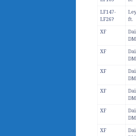
LF147-
Ley
LF26?
ft.
XF
Dai
DM
XF
Dai
DM
XF
Dai
DM
XF
Dai
DM
XF
Dai
DM
XF
Dai