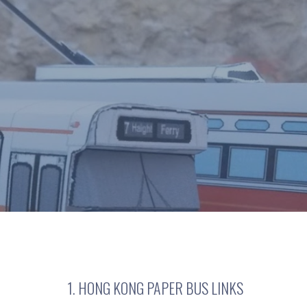
1. HONG KONG PAPER BUS LINKS