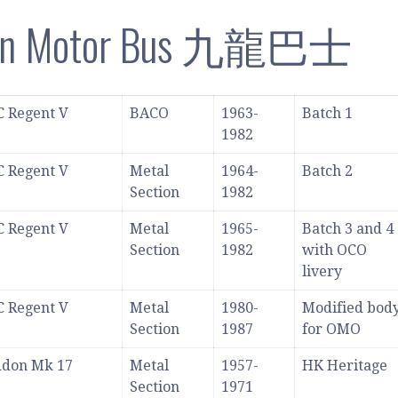
on Motor Bus 九龍巴士
 Regent V
BACO
1963-
Batch 1
1982
 Regent V
Metal
1964-
Batch 2
Section
1982
 Regent V
Metal
1965-
Batch 3 and 4
Section
1982
with OCO
livery
 Regent V
Metal
1980-
Modified bod
Section
1987
for OMO
ddon Mk 17
Metal
1957-
HK Heritage
Section
1971