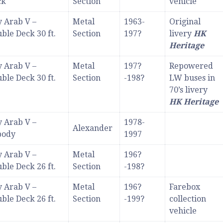
ck
Section
vehicle
 Arab V –
Metal
1963-
Original
ble Deck 30 ft.
Section
197?
livery
HK
Heritage
 Arab V –
Metal
197?
Repowered
ble Deck 30 ft.
Section
-198?
LW buses in
70’s livery
HK Heritage
 Arab V –
1978-
Alexander
body
1997
 Arab V –
Metal
196?
ble Deck 26 ft.
Section
-198?
 Arab V –
Metal
196?
Farebox
ble Deck 26 ft.
Section
-199?
collection
vehicle