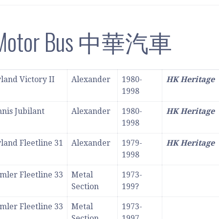
 Motor Bus 中華汽車
land Victory II
Alexander
1980-
HK Heritage
1998
nis Jubilant
Alexander
1980-
HK Heritage
1998
land Fleetline 31
Alexander
1979-
HK Heritage
1998
mler Fleetline 33
Metal
1973-
Section
199?
mler Fleetline 33
Metal
1973-
Section
1997