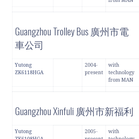
from MAN
Guangzhou Trolley Bus 廣州市電
車公司
Yutong
2004-
with
ZK6118HGA
present
technology
from MAN
Guangzhou Xinfuli 廣州市新福利
Yutong
2005-
with
ZK6108HGA
present
technology