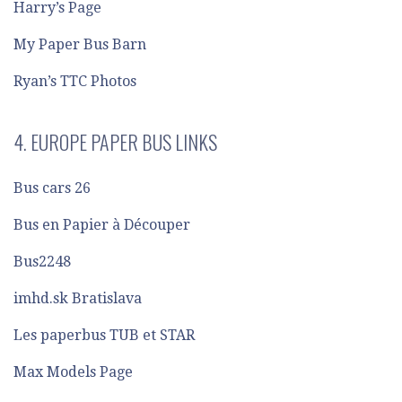
Harry’s Page
My Paper Bus Barn
Ryan’s TTC Photos
4. EUROPE PAPER BUS LINKS
Bus cars 26
Bus en Papier à Découper
Bus2248
imhd.sk Bratislava
Les paperbus TUB et STAR
Max Models Page