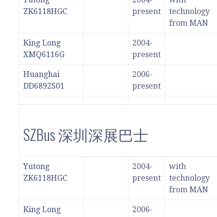
ZK6118HGC
present
technology
from MAN
King Long
2004-
XMQ6116G
present
Huanghai
2006-
DD6892S01
present
SZBus 深圳深展巴士
Yutong
2004-
with
ZK6118HGC
present
technology
from MAN
King Long
2006-