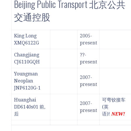
Beijing Public Transport 北京公共
交通控股
King Long
2005-
XMQ6122G
present
Changjiang
??-
CJ6110GQH
present
Youngman
2007-
Neoplan
present
JNP6120G-1
Huanghai
可弯铰接车
2007-
DD6140s01 前,
(英
present
后
语)!
NEW!