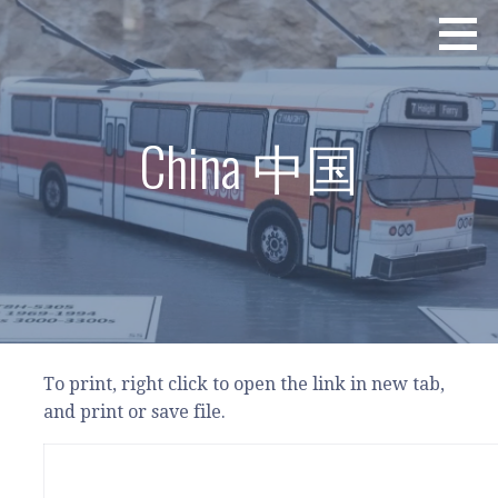
Skip
Excellence in Paper Bus Design - 最佳紙巴士設計
PAPER BUS CONNECTION - 紙巴士總匯
to
content
China 中国
To print, right click to open the link in new tab,
and print or save file.