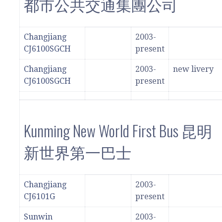
都市公共交通集團公司
Changjiang
2003-
CJ6100SGCH
present
Changjiang
2003-
new livery
CJ6100SGCH
present
Kunming New World First Bus 昆明
新世界第一巴士
Changjiang
2003-
CJ6101G
present
Sunwin
2003-