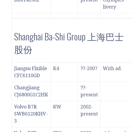
livery
Shanghai Ba-Shi Group 上海巴士
股份
Jiangsu Flxible
K4
??-2007
With ad.
CFC6110GD
Changjiang
??-
CJ6800G1C2HK
present
Volvo B7R
KW
2002-
SWB6120KHV-
present
3