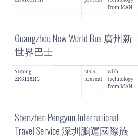
from MAN
Guangzhou New World Bus 廣州新
世界巴士
Yutong
2006-
with
ZK6118HG
present
technology
from MAN
Shenzhen Pengyun International
Travel Service 深圳鵬運國際旅