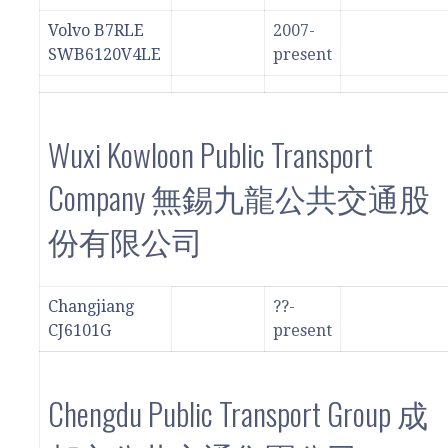
Volvo B7RLE
2007-
SWB6120V4LE
present
Wuxi Kowloon Public Transport
Company 無錫九龍公共交通股
份有限公司
Changjiang
??-
CJ6101G
present
Chengdu Public Transport Group 成