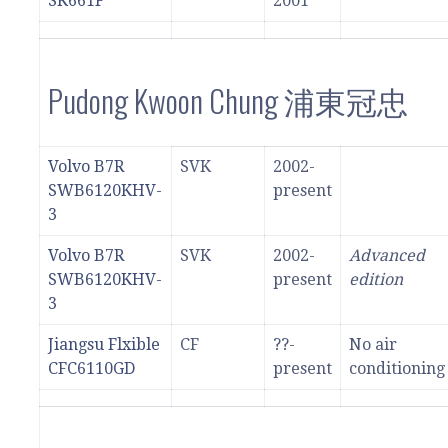
SK661F
2001
Pudong Kwoon Chung 浦東冠忠
Volvo B7R
SVK
2002-
SWB6120KHV-
present
3
Volvo B7R
SVK
2002-
Advanced
SWB6120KHV-
present
edition
3
Jiangsu Flxible
CF
??-
No air
CFC6110GD
present
conditioning