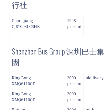
行社
Changjiang
1998-
CJ6100SLC3HK
present
Shenzhen Bus Group 深圳巴士集
團
King Long
2000-
old livery
XMQ6110GF
present
King Long
2000-
XMQ6110GF
present
Yutong
2004-
with