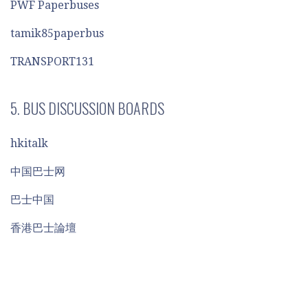
PWF Paperbuses
tamik85paperbus
TRANSPORT131
5. BUS DISCUSSION BOARDS
hkitalk
中国巴士网
巴士中国
香港巴士論壇