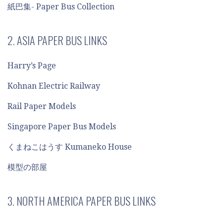
紙巴集- Paper Bus Collection
2. ASIA PAPER BUS LINKS
Harry’s Page
Kohnan Electric Railway
Rail Paper Models
Singapore Paper Bus Models
くまねこはうす Kumaneko House
模型の部屋
3. NORTH AMERICA PAPER BUS LINKS