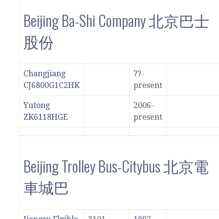
Beijing Ba-Shi Company 北京巴士
股份
Changjiang
??-
CJ6800G1C2HK
present
Yutong
2006-
ZK6118HGE
present
Beijing Trolley Bus-Citybus 北京電
車城巴