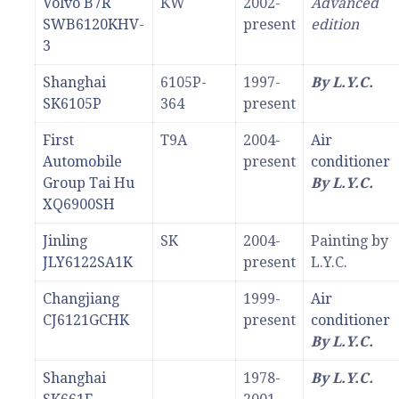
Volvo B7R
KW
2002-
Advanced
SWB6120KHV-
present
edition
3
Shanghai
6105P-
1997-
By L.Y.C.
SK6105P
364
present
First
T9A
2004-
Air
Automobile
present
conditioner
Group Tai Hu
By L.Y.C.
XQ6900SH
Jinling
SK
2004-
Painting by
JLY6122SA1K
present
L.Y.C.
Changjiang
1999-
Air
CJ6121GCHK
present
conditioner
By L.Y.C.
Shanghai
1978-
By L.Y.C.