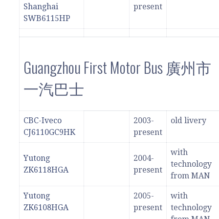
Shanghai
present
SWB6115HP
Guangzhou First Motor Bus 廣州市
一汽巴士
CBC-Iveco
2003-
old livery
CJ6110GC9HK
present
with
Yutong
2004-
technology
ZK6118HGA
present
from MAN
Yutong
2005-
with
ZK6108HGA
present
technology