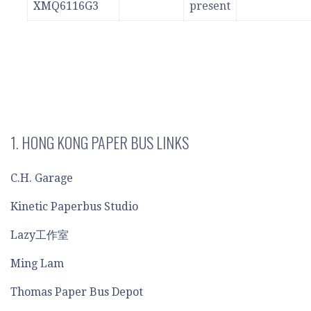
XMQ6116G3
present
1. HONG KONG PAPER BUS LINKS
C.H. Garage
Kinetic Paperbus Studio
Lazy工作室
Ming Lam
Thomas Paper Bus Depot