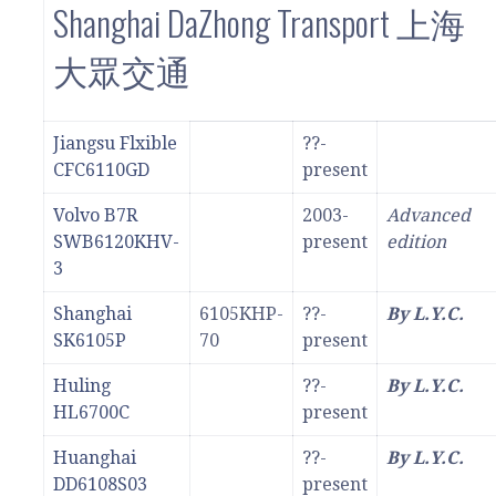
Shanghai DaZhong Transport 上海
大眾交通
Jiangsu Flxible
??-
CFC6110GD
present
Volvo B7R
2003-
Advanced
SWB6120KHV-
present
edition
3
Shanghai
6105KHP-
??-
By L.Y.C.
SK6105P
70
present
Huling
??-
By L.Y.C.
HL6700C
present
Huanghai
??-
By L.Y.C.
DD6108S03
present