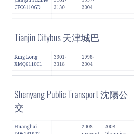
Jiangsu Flxible
3101-
1997-
CFC6110GD
3130
2004
Tianjin Citybus 天津城巴
King Long
3301-
1998-
XMQ6110C1
3318
2004
Shenyang Public Transport 沈陽公
交
Huanghai
2008-
2008
DD6141S02
present
Olympics