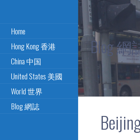
Skip
to
Excellence in Paper Bus
PAPER BUS
content
Design - 最佳紙巴士設計
Home
CONNECTION - 紙
Blog 網
Hong Kong 香港
巴士總匯
China 中国
United States 美國
World 世界
Blog 網誌
Beijin