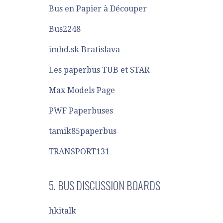
Bus en Papier à Découper
Bus2248
imhd.sk Bratislava
Les paperbus TUB et STAR
Max Models Page
PWF Paperbuses
tamik85paperbus
TRANSPORT131
5. BUS DISCUSSION BOARDS
hkitalk