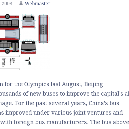
 2008
Webmaster
n for the Olympics last August, Beijing
usands of new buses to improve the capital’s a
mage. For the past several years, China’s bus
as improved under various joint ventures and
 with foreign bus manufacturers. The bus abov