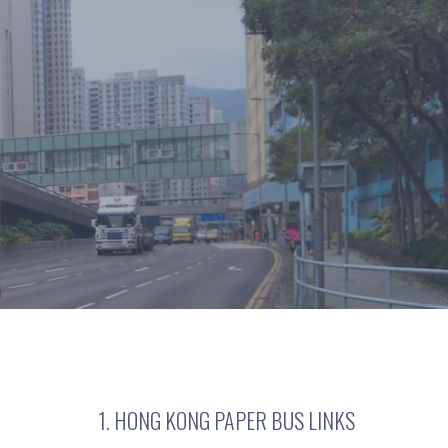
1. HONG KONG PAPER BUS LINKS