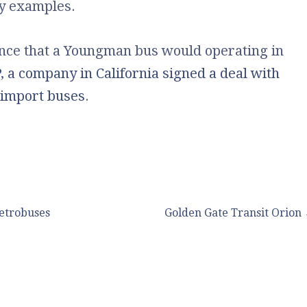
ny examples.
ance that a Youngman bus would operating in
, a company in California signed a deal with
import buses
.
etrobuses
Golden Gate Transit Orion