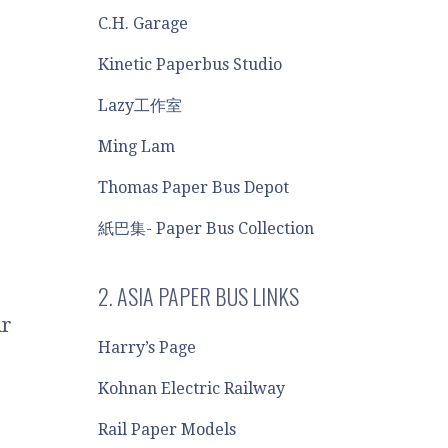
C.H. Garage
Kinetic Paperbus Studio
Lazy工作室
Ming Lam
Thomas Paper Bus Depot
紙巴集- Paper Bus Collection
2. ASIA PAPER BUS LINKS
ir
Harry’s Page
Kohnan Electric Railway
e
Rail Paper Models