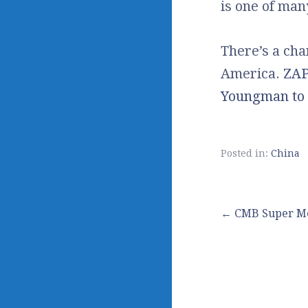
is one of ma
There’s a ch
America.
ZAP
Youngman to 
Posted in:
China
Post
← CMB Super M
navigation