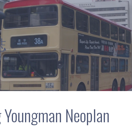
誌
g Youngman Neoplan