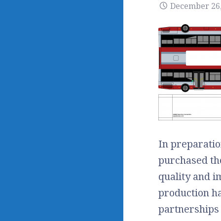
December 26,
In preparatio
purchased tho
quality and i
production h
partnerships