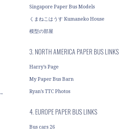
Singapore Paper Bus Models
くまねこはうす Kumaneko House
模型の部屋
3. NORTH AMERICA PAPER BUS LINKS
Harry’s Page
My Paper Bus Barn
Ryan’s TTC Photos
 →
4. EUROPE PAPER BUS LINKS
Bus cars 26